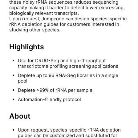
these noisy rRNA sequences reduces sequencing
capacity making it harder to detect lower expressing,
biologically relevant transcripts.
Upon request, Jumpcode can design species-specific
rRNA depletion guides for customers interested in
studying other species.
Highlights
Use for DRUG-Seq and high-throughput
transcriptome profiling screening applications
Deplete up to 96 RNA-Seq libraries in a single
pool
Deplete >99% of rRNA per sample
Automation-friendly protocol
About
Upon request, species-specific rRNA depletion
guides can be customized and substituted for