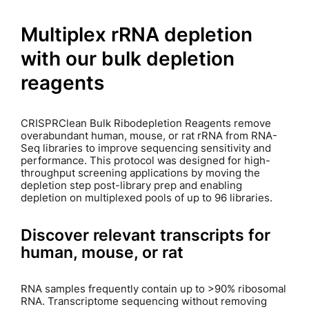
Multiplex rRNA depletion
with our bulk depletion
reagents
CRISPRClean Bulk Ribodepletion Reagents remove
overabundant human, mouse, or rat rRNA from RNA-
Seq libraries to improve sequencing sensitivity and
performance. This protocol was designed for high-
throughput screening applications by moving the
depletion step post-library prep and enabling
depletion on multiplexed pools of up to 96 libraries.
Discover relevant transcripts for
human, mouse, or rat
RNA samples frequently contain up to >90% ribosomal
RNA. Transcriptome sequencing without removing