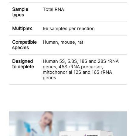
Sample
Total RNA
types
Multiplex
96 samples per reaction
Compatible
Human, mouse, rat
species
Designed
Human 5S, 5.8S, 18S and 28S rRNA
to deplete
genes, 45S rRNA precursor,
mitochondrial 12S and 16S rRNA
genes