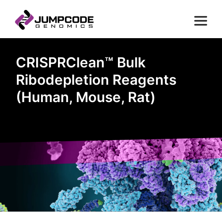
CRISPRClean™ Bulk
Ribodepletion Reagents
(Human, Mouse, Rat)