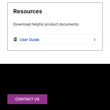
Resources
Download helpful product documents.
User Guide
Connect with us to learn
more
CONTACT US