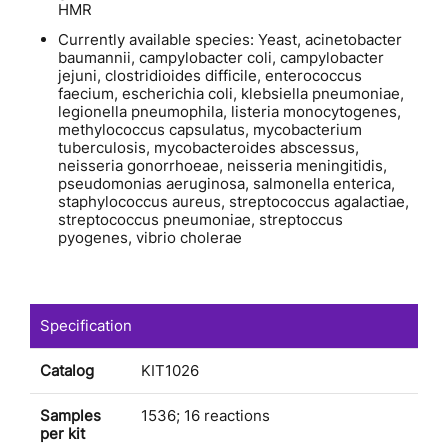
HMR
Currently available species: Yeast, acinetobacter
baumannii, campylobacter coli, campylobacter
jejuni, clostridioides difficile, enterococcus
faecium, escherichia coli, klebsiella pneumoniae,
legionella pneumophila, listeria monocytogenes,
methylococcus capsulatus, mycobacterium
tuberculosis, mycobacteroides abscessus,
neisseria gonorrhoeae, neisseria meningitidis,
pseudomonias aeruginosa, salmonella enterica,
staphylococcus aureus, streptococcus agalactiae,
streptococcus pneumoniae, streptoccus
pyogenes, vibrio cholerae
Specification
Catalog
KIT1026
Samples
1536; 16 reactions
per kit