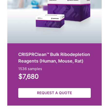
CRISPRClean™ Bulk Ribodepletion
Reagents (Human, Mouse, Rat)
1536 samples
$7,680
REQUEST A QUOTE