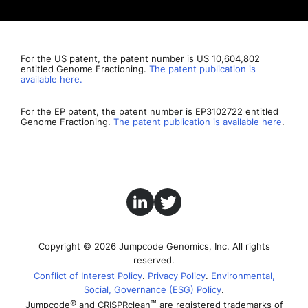
For the US patent, the patent number is US 10,604,802
entitled Genome Fractioning.
The patent publication is
available here.
For the EP patent, the patent number is EP3102722 entitled
Genome Fractioning.
The patent publication is available here
.
Copyright © 2026 Jumpcode Genomics, Inc. All rights
reserved.
Conflict of Interest Policy
Privacy Policy
Environmental,
Social, Governance (ESG) Policy
®
™
Jumpcode
and CRISPRclean
are registered trademarks of