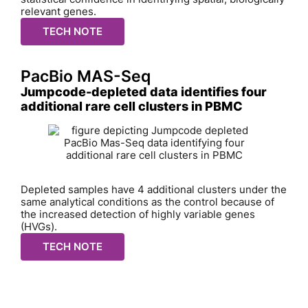
relevant genes.
TECH NOTE
PacBio MAS-Seq
Jumpcode-depleted data identifies four
additional rare cell clusters in PBMC
Depleted samples have 4 additional clusters under the
same analytical conditions as the control because of
the increased detection of highly variable genes
(HVGs).
TECH NOTE