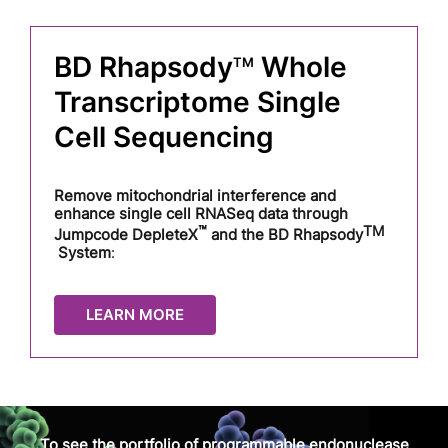
BD
Rhapsody
Whole
TM
Transcriptome Single
Cell Sequencing
Remove mitochondrial interference and
enhance single cell RNASeq data through
™
TM
Jumpcode DepleteX
and the BD Rhapsody
System
:
LEARN MORE
To see the portfolio of programmable endonuclease