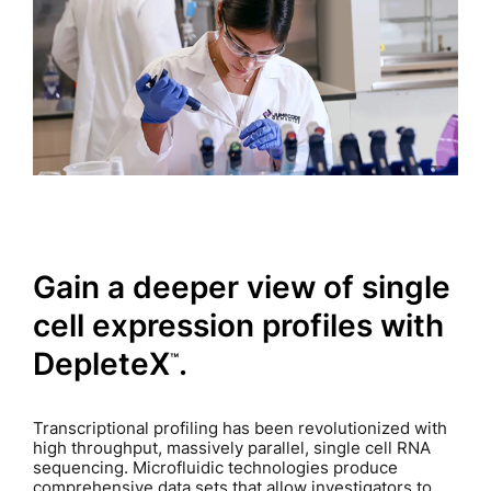
Gain a deeper view of single
cell expression profiles with
DepleteX
.
™
Transcriptional profiling has been revolutionized with
high throughput, massively parallel, single cell RNA
sequencing. Microfluidic technologies produce
comprehensive data sets that allow investigators to