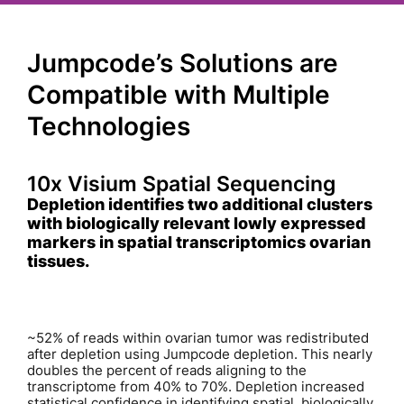
Jumpcode’s Solutions are
Compatible with Multiple
Technologies
10x Visium Spatial Sequencing
Depletion identifies two additional clusters
with biologically relevant lowly expressed
markers in spatial transcriptomics ovarian
tissues.
~52% of reads within ovarian tumor was redistributed
after depletion using Jumpcode depletion. This nearly
doubles the percent of reads aligning to the
transcriptome from 40% to 70%. Depletion increased
statistical confidence in identifying spatial, biologically