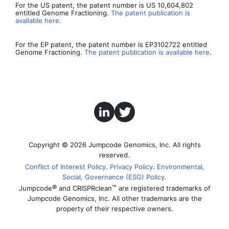
For the US patent, the patent number is US 10,604,802
entitled Genome Fractioning.
The patent publication is
available here.
For the EP patent, the patent number is EP3102722 entitled
Genome Fractioning.
The patent publication is available here
.
Copyright © 2026 Jumpcode Genomics, Inc. All rights
reserved.
Conflict of Interest Policy
Privacy Policy
Environmental,
Social, Governance (ESG) Policy
®
™
Jumpcode
and CRISPRclean
are registered trademarks of
Jumpcode Genomics, Inc. All other trademarks are the
property of their respective owners.