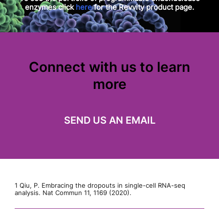
enzymes click
here
for the Revvity product page.
Connect with us to learn
more
SEND US AN EMAIL
1 Qiu, P. Embracing the dropouts in single-cell RNA-seq
analysis. Nat Commun 11, 1169 (2020).