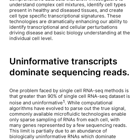
understand complex cell mixtures, identify cell types
present in healthy and diseased tissues, and create
cell type specific transcriptional signatures. These
technologies are dramatically enhancing our ability to
identify transcriptional and cellular perturbations
driving disease and basic biology understanding at the
individual cell level.
Uninformative transcripts
dominate sequencing reads.
One problem faced by single cell RNA-seq methods is
that greater than 90% of single cell RNA-seq dataset is
1
noise and uninformative
. While computational
algorithms have evolved to parse out the true signal,
commonly available microfluidic technologies enable
only sparse sampling of RNAs from each cell, with
many genes represented by a few sequencing reads.
This limit is partially due to an abundance of
biologically uninformative RNAs which dominate