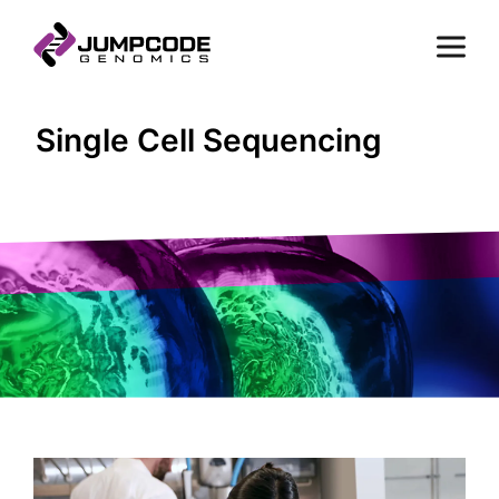
Single Cell Sequencing