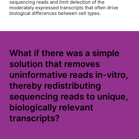
sequencing reads and limit detection of the
moderately expressed transcripts that often drive
biological differences between cell types.
What if there was a simple
solution that removes
uninformative reads in-vitro,
thereby redistributing
sequencing reads to unique,
biologically relevant
transcripts?