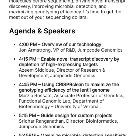
molecules before sequencing, driving novel transcript
discovery, improving microbial detection, and
maximizing genotyping efficiency. It’s time to get the
most out of your sequencing dollars.
Agenda & Speakers
4:00 PM – Overview of our technology
Jon Armstrong, VP of R&D, Jumpcode Genomics
4:15 PM – Enable novel transcript discovery by
depletion of high-expressing targets
Azeem Siddique, Director of Research &
Development, Jumpcode Genomics
4:45 PM – Using CRISPRclean to maximize the
genotyping efficiency of the lentil genome
Marzia Rossato, Associate Professor of Genetics,
Functional Genomic Lab, Department of
Biotechnology – University of Verona
5:15 PM – Guide design for custom projects
Sridhar Ranganathan, Director, Bioinformatics,
Jumpcode Genomics
5:45PM – Maximize microbial detection sensitivity