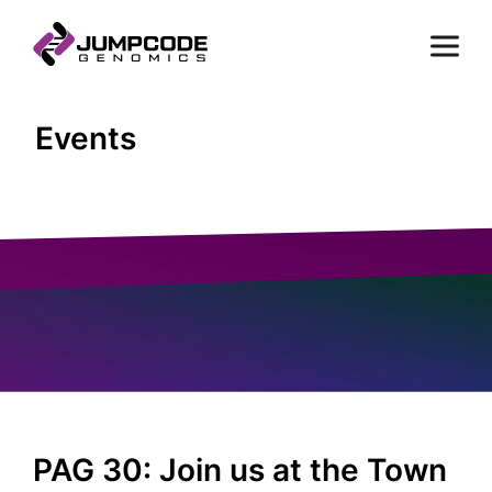
Events
PAG 30: Join us at the Town