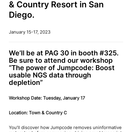
& Country Resort in San
Diego.
January 15-17, 2023
We’ll be at PAG 30 in booth #325.
Be sure to attend our workshop
“The power of Jumpcode: Boost
usable NGS data through
depletion”
Workshop Date: Tuesday, January 17
Location: Town & Country C
You’ll discover how Jumpcode removes uninformative